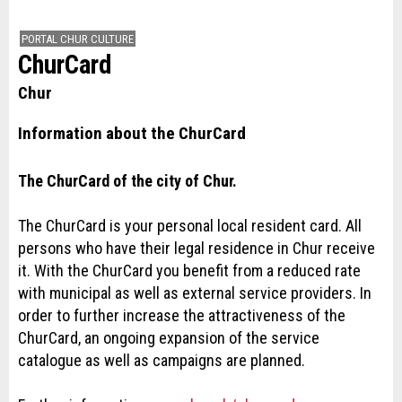
PORTAL CHUR CULTURE
ChurCard
Chur
Information about the ChurCard
The ChurCard of the city of Chur.
The ChurCard is your personal local resident card. All
persons who have their legal residence in Chur receive
it. With the ChurCard you benefit from a reduced rate
with municipal as well as external service providers. In
order to further increase the attractiveness of the
ChurCard, an ongoing expansion of the service
catalogue as well as campaigns are planned.