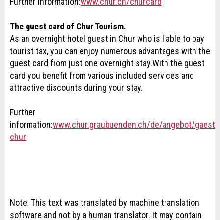
Further information:
www.chur.ch/churcard
The guest card of Chur Tourism.
As an overnight hotel guest in Chur who is liable to pay
tourist tax, you can enjoy numerous advantages with the
guest card from just one overnight stay
.
With the guest
card you benefit from various included services and
attractive discounts during your stay.
Further
information:
www.chur.graubuenden.ch/de/angebot/gaeste
chur
Note: This text was translated by machine translation
software and not by a human translator. It may contain