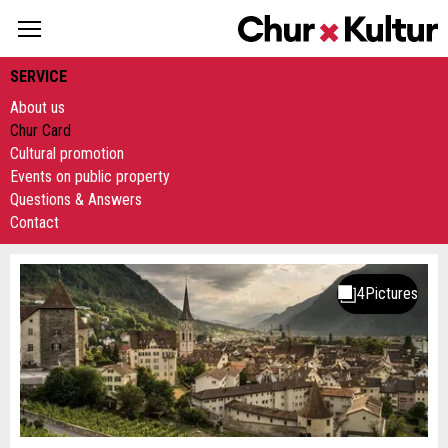
SERVICE
About us
Chur Card
Cultural promotion
Events on public property
Questions & Answers
Contact