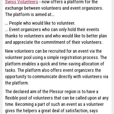
Swiss Volunteers
- now offers a platform for the
exchange between volunteers and event organizers.
The platform is aimed at...
... People who would like to volunteer.
... Event organizers who can only hold their events
thanks to volunteers and who would like to better plan
and appreciate the commitment of their volunteers.
New volunteers can be recruited for an event via the
volunteer pool using a simple registration process. The
platform enables a quick and time-saving allocation of
tasks. The platform also offers event organizers the
opportunity to communicate directly with volunteers via
the platform.
The declared aim of the Plessur region is to have a
flexible pool of volunteers that can be called upon at any
time. Becoming a part of such an event as a volunteer
gives the helpers a great deal of satisfaction, says