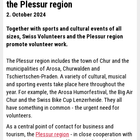
the Plessur region
2. October 2024
Together with sports and cultural events of all
sizes, Swiss Volunteers and the Plessur region
promote volunteer work.
The Plessur region includes the town of Chur and the
municipalities of Arosa, Churwalden and
Tschiertschen-Praden. A variety of cultural, musical
and sporting events take place here throughout the
year. For example, the Arosa Humorfestival, the Big Air
Chur and the Swiss Bike Cup Lenzerheide. They all
have something in common - the urgent need for
volunteers.
As a central point of contact for business and
tourism, the
Plessur region
- in close cooperation with