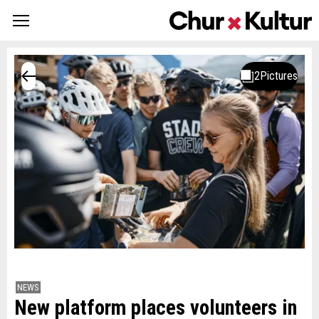
NEWS
New platform places volunteers in