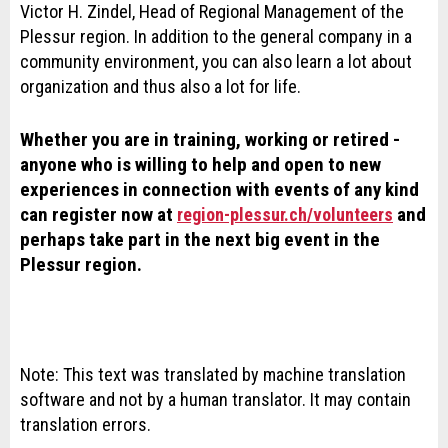
Victor H. Zindel, Head of Regional Management of the
Plessur region. In addition to the general company in a
community environment, you can also learn a lot about
organization and thus also a lot for life.
Whether you are in training, working or retired -
anyone who is willing to help and open to new
experiences in connection with events of any kind
can register now at
and
region-plessur.ch/volunteers
perhaps take part in the next big event in the
Plessur region.
Note: This text was translated by machine translation
software and not by a human translator. It may contain
translation errors.