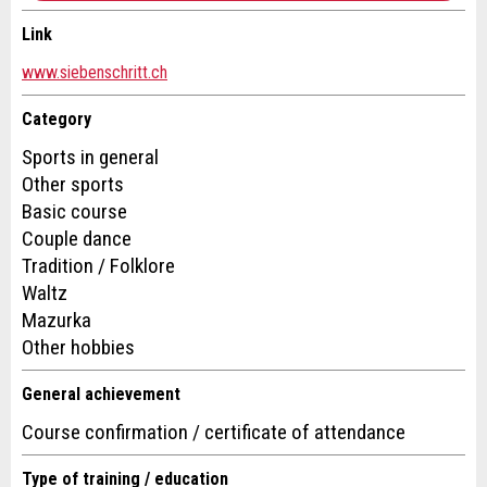
Message:
Link
Contact
www.siebenschritt.ch
* Mandatory field
For reasons of quality assurance a copy of this email
Write a message for all people to contact for this ad.
Category
was sent to guidle.
Sports in general
Other sports
CLOSE
Basic course
Couple dance
SIGN UP
Tradition / Folklore
Waltz
Mazurka
Other hobbies
Adresse
General achievement
Course confirmation / certificate of attendance
Type of training / education