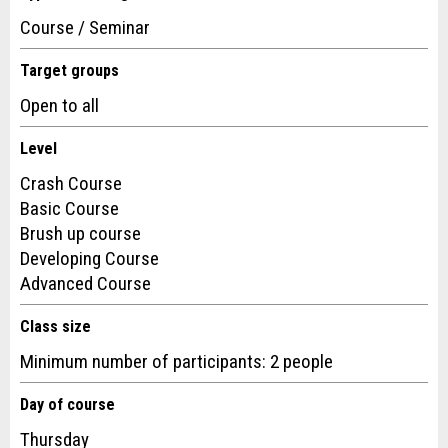
Course / Seminar
Target groups
Open to all
Level
Nachricht
Crash Course
Basic Course
Brush up course
Developing Course
Advanced Course
* Entry required
Class size
For reasons of quality assurance a copy of this email will be
Minimum number of participants: 2 people
sent to guidle
Day of course
SEND REPORT
Thursday