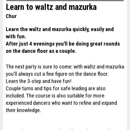
Learn to waltz and mazurka
Chur
Learn the waltz and mazurka quickly, easily and
with fun.
After just 4 evenings you'll be doing great rounds
on the dance floor as a couple.
The next party is sure to come: with waltz and mazurka
you'll always cut a fine figure on the dance floor.
Learn the 3-step and have fun!
Couple turns and tips for safe leading are also
included. The course is also suitable for more
experienced dancers who want to refine and expand
their knowledge.