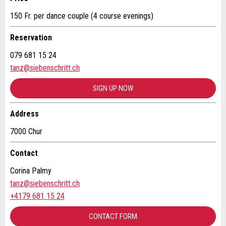
150 Fr. per dance couple (4 course evenings)
* Entry required
Additional address line:
Reservation
RECOMMEND THE AD
079 681 15 24
tanz@siebenschritt.ch
Nachricht
Close
Street and no. *:
SIGN UP NOW
ZIP / City *:
Address
7000 Chur
* Entry required
E-mail *:
Contact
For reasons of quality assurance a copy of this email
will be sent to guidle
Corina Palmy
tanz@siebenschritt.ch
Phone *:
WRITE MESSAGE
+4179 681 15 24
Close
CONTACT FORM