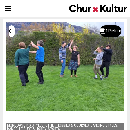
MORE DANCING STYLES, OTHER HOBBIES & COURSES, DANCING STYLES,
DANCE, LEISURE & HOBBY, SPORTS