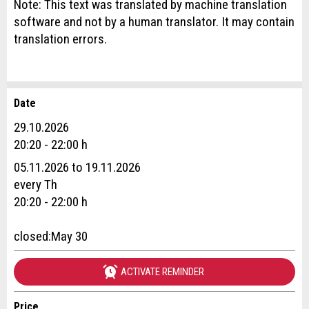
Note: This text was translated by machine translation
software and not by a human translator. It may contain
translation errors.
Date
Report ad
Recommend the ad
29.10.2026
Reservation
20:20 - 22:00 h
Your feedback is greatly appreciated!
Recommend this ad to friends.
05.11.2026 to 19.11.2026
Event date *:
every Th
General Feedback
20:20 - 22:00 h
Number of participants *:
Ad is outdated
Ad is incomplete
closed:May 30
First name / Last name *:
ACTIVATE REMINDER
Price
Company / organisation: