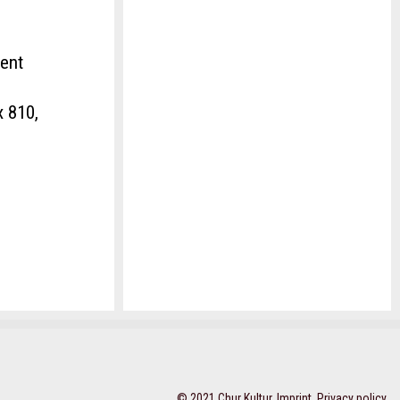
ment
x 810,
© 2021 Chur Kultur,
Imprint
,
Privacy policy