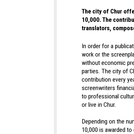
The city of Chur off
10,000. The contribu
translators, compos
In order for a publica
work or the screenpla
without economic pre
parties. The city of C
contribution every ye
screenwriters financi
to professional cult
or live in Chur.
Depending on the num
10,000 is awarded to 