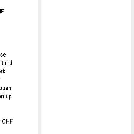
HF
y
ase
third
ork
r
 open
wn up
of CHF