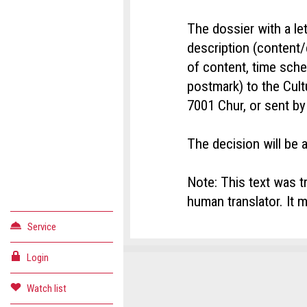
The dossier with a let
description (content/
of content, time sch
postmark) to the Cultu
7001 Chur, or sent by
The decision will be 
Note: This text was t
human translator. It m
Service
Login
Conta
Repor
Recom
Watch list