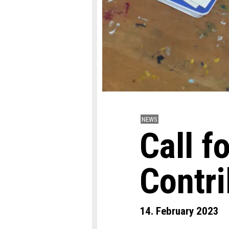
NEWS
Call f
Contr
14. February 2023