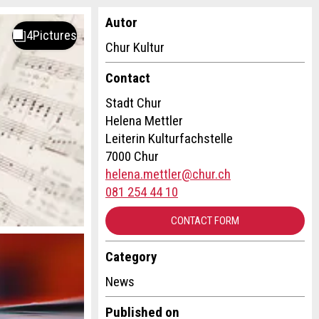
Autor
Chur Kultur
Contact
Stadt Chur
Helena Mettler
Leiterin Kulturfachstelle
7000 Chur
helena.mettler@chur.ch
081 254 44 10
CONTACT FORM
Category
News
Published on