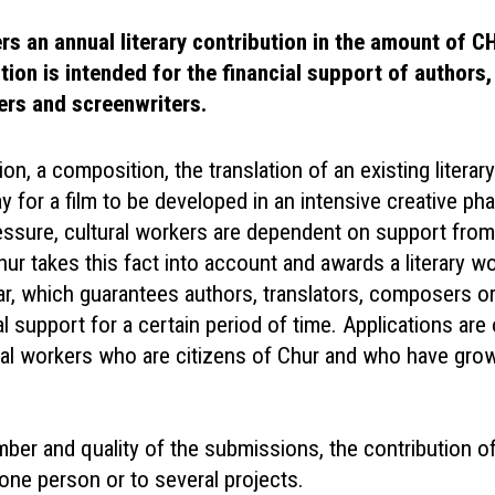
ers an annual literary contribution in the amount of C
tion is intended for the financial support of authors,
ers and screenwriters.
tion, a composition, the translation of an existing literar
y for a film to be developed in an intensive creative ph
ssure, cultural workers are dependent on support from 
hur takes this fact into account and awards a literary w
ar, which guarantees authors, translators, composers o
al support for a certain period of time. Applications are
ural workers who are citizens of Chur and who have gro
ber and quality of the submissions, the contribution 
one person or to several projects.