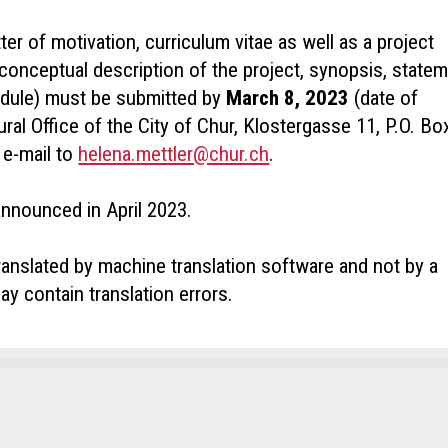
ter of motivation, curriculum vitae as well as a project
conceptual description of the project, synopsis, state
edule) must be submitted by
March 8, 2023
(date of
ral Office of the City of Chur, Klostergasse 11, P.O. Bo
 e-mail to
helena.mettler@chur.ch
.
announced in April 2023.
ranslated by machine translation software and not by a
ay contain translation errors.
ct
t ad
mend the ad