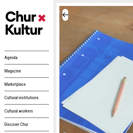
Agenda
Magazine
Marketplace
Cultural institutions
Cultural workers
Discover Chur