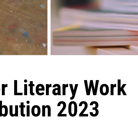
or Literary Work
ibution 2023