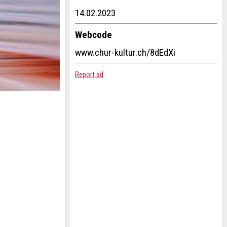
14.02.2023
Webcode
www.chur-kultur.ch/8dEdXi
Report ad