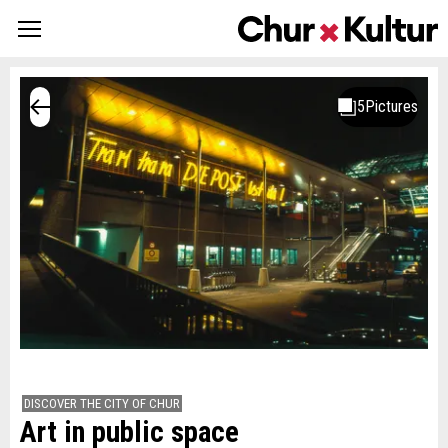
DISCOVER THE CITY OF CHUR
Art in public space