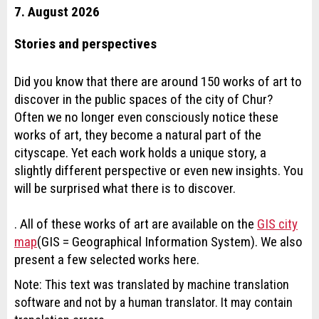
7. August 2026
Stories and perspectives
Did you know that there are around 150 works of art to
discover in the public spaces of the city of Chur?
Often we no longer even consciously notice these
works of art, they become a natural part of the
cityscape. Yet each work holds a unique story, a
slightly different perspective or even new insights. You
will be surprised what there is to discover.
. All of these works of art are available on the
GIS city
map
(GIS = Geographical Information System). We also
present a few selected works here.
Note: This text was translated by machine translation
software and not by a human translator. It may contain