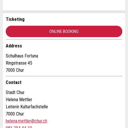
Ticketing
Report ad
Recommend the ad
ONLINE BOOKING
Your feedback is greatly appreciated!
Recommend this ad to friends.
Address
General Feedback
Schulhaus Fortuna
Ad is outdated
Ringstrasse 45
Ad is incomplete
7000 Chur
Contact
Stadt Chur
Helena Mettler
Leiterin Kulturfachstelle
7000 Chur
helena.mettler@chur.ch
* Entry required