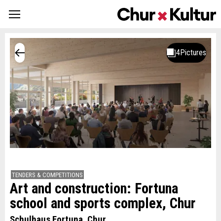
TENDERS & COMPETITIONS
Art and construction: Fortuna
school and sports complex, Chur
Schulhaus Fortuna, Chur