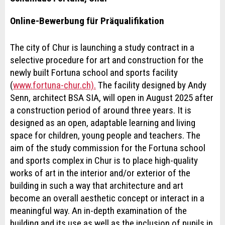
Online-Bewerbung für Präqualifikation
The city of Chur is launching a study contract in a
selective procedure for art and construction for the
newly built Fortuna school and sports facility
(
www.fortuna-chur.ch).
The facility designed by Andy
Senn, architect BSA SIA, will open in August 2025 after
a construction period of around three years. It is
designed as an open, adaptable learning and living
space for children, young people and teachers. The
aim of the study commission for the Fortuna school
and sports complex in Chur is to place high-quality
works of art in the interior and/or exterior of the
building in such a way that architecture and art
become an overall aesthetic concept or interact in a
meaningful way. An in-depth examination of the
building and its use as well as the inclusion of pupils in