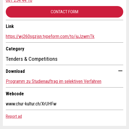
081 254 44 10
RECOMMEND THE AD
CONTACT FORM
Nachricht
Close
Link
Contact
https://wj260sgzjsn.typeform.com/to/juJzwmTk
Write a message for all people to contact for this ad.
Category
* Entry required
Tenders & Competitions
For reasons of quality assurance a copy of this email
Download
will be sent to guidle
Programm zu Studienauftrag im selektiven Verfahren
WRITE MESSAGE
Webcode
Close
www.chur-kultur.ch/XrUHFw
Adresse
Report ad