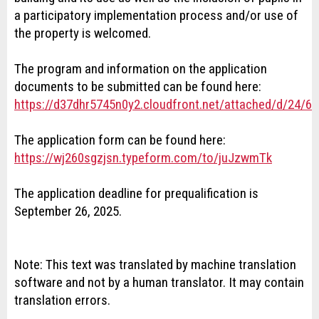
a participatory implementation process and/or use of
the property is welcomed.
The program and information on the application
documents to be submitted can be found here:
https://d37dhr5745n0y2.cloudfront.net/attached/d/24
The application form can be found here:
https://wj260sgzjsn.typeform.com/to/juJzwmTk
The application deadline for prequalification is
September 26, 2025.
Note: This text was translated by machine translation
software and not by a human translator. It may contain
translation errors.