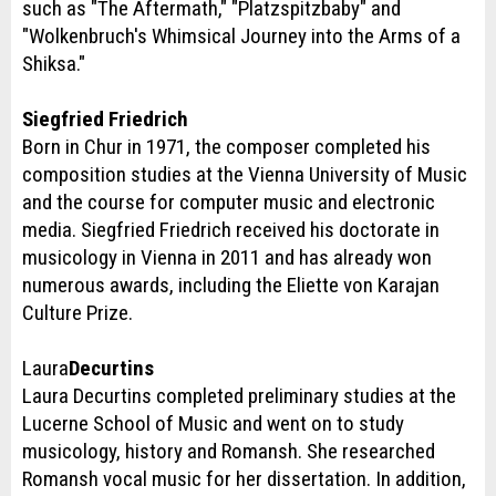
such as "The Aftermath," "Platzspitzbaby" and
"Wolkenbruch's Whimsical Journey into the Arms of a
Shiksa."
Siegfried Friedrich
Born in Chur in 1971, the composer completed his
composition studies at the Vienna University of Music
and the course for computer music and electronic
media. Siegfried Friedrich received his doctorate in
musicology in Vienna in 2011 and has already won
numerous awards, including the Eliette von Karajan
Culture Prize.
Laura
Decurtins
Laura Decurtins completed preliminary studies at the
Lucerne School of Music and went on to study
musicology, history and Romansh. She researched
Romansh vocal music for her dissertation. In addition,