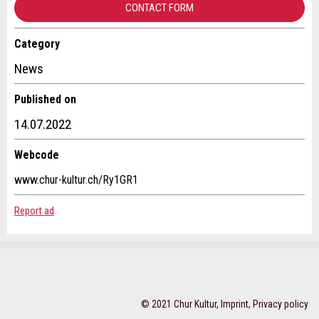
CONTACT FORM
Category
Contact
* Entry required
News
RECOMMEND THE AD
Write a message for all people to contact for this ad.
Published on
14.07.2022
Nachricht
Close
Webcode
www.chur-kultur.ch/Ry1GR1
Report ad
* Entry required
For reasons of quality assurance a copy of this email
Adresse
will be sent to guidle
WRITE MESSAGE
© 2021 Chur Kultur,
Imprint
,
Privacy policy