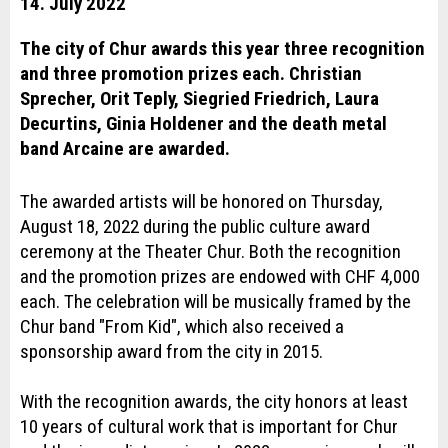
14. July 2022
The city of Chur awards this year three recognition
and three promotion prizes each. Christian
Sprecher, Orit Teply, Siegried Friedrich, Laura
Decurtins, Ginia Holdener and the death metal
band Arcaine are awarded.
The awarded artists will be honored on Thursday,
August 18, 2022 during the public culture award
ceremony at the Theater Chur. Both the recognition
and the promotion prizes are endowed with CHF 4,000
each. The celebration will be musically framed by the
Chur band "From Kid", which also received a
sponsorship award from the city in 2015.
With the recognition awards, the city honors at least
10 years of cultural work that is important for Chur