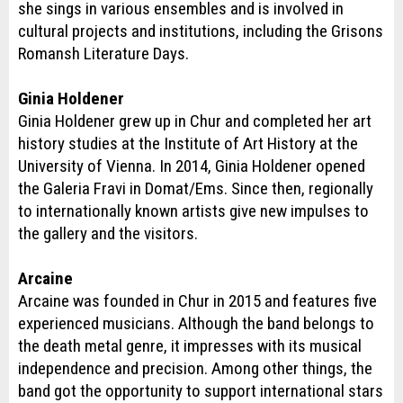
she sings in various ensembles and is involved in
cultural projects and institutions, including the Grisons
Romansh Literature Days.
Ginia Holdener
Ginia Holdener grew up in Chur and completed her art
history studies at the Institute of Art History at the
University of Vienna. In 2014, Ginia Holdener opened
the Galeria Fravi in Domat/Ems. Since then, regionally
to internationally known artists give new impulses to
the gallery and the visitors.
Arcaine
Arcaine was founded in Chur in 2015 and features five
experienced musicians. Although the band belongs to
the death metal genre, it impresses with its musical
independence and precision. Among other things, the
band got the opportunity to support international stars