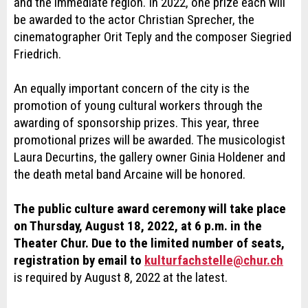
and the immediate region. In 2022, one prize each will
be awarded to the actor Christian Sprecher, the
cinematographer Orit Teply and the composer Siegried
Friedrich.
An equally important concern of the city is the
promotion of young cultural workers through the
awarding of sponsorship prizes. This year, three
promotional prizes will be awarded. The musicologist
Laura Decurtins, the gallery owner Ginia Holdener and
the death metal band Arcaine will be honored.
The public culture award ceremony will take place
on Thursday, August 18, 2022, at 6 p.m. in the
Theater Chur. Due to the limited number of seats,
registration by email to
kulturfachstelle@chur.ch
is required by August 8, 2022 at the latest.