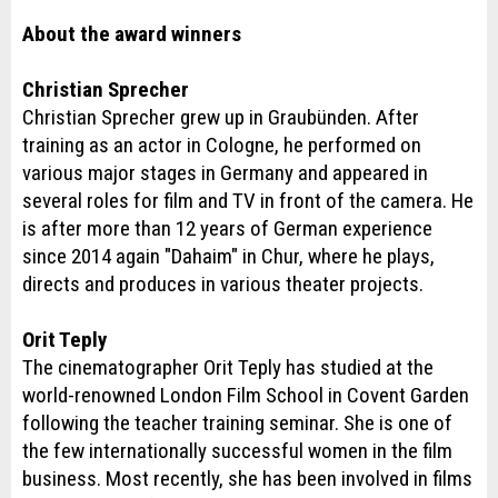
About the award winners
Christian Sprecher
Christian Sprecher grew up in Graubünden. After
training as an actor in Cologne, he performed on
various major stages in Germany and appeared in
several roles for film and TV in front of the camera. He
is after more than 12 years of German experience
since 2014 again "Dahaim" in Chur, where he plays,
directs and produces in various theater projects.
Orit Teply
The cinematographer Orit Teply has studied at the
world-renowned London Film School in Covent Garden
following the teacher training seminar. She is one of
the few internationally successful women in the film
business. Most recently, she has been involved in films