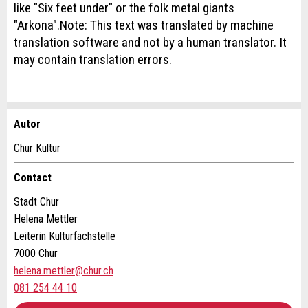
like "Six feet under" or the folk metal giants
"Arkona".Note: This text was translated by machine
translation software and not by a human translator. It
may contain translation errors.
Autor
Report ad
Recommend the ad
Chur Kultur
Your feedback is greatly appreciated!
Recommend this ad to friends.
Contact
Stadt Chur
General Feedback
Helena Mettler
Ad is outdated
Leiterin Kulturfachstelle
Ad is incomplete
7000 Chur
helena.mettler@chur.ch
081 254 44 10